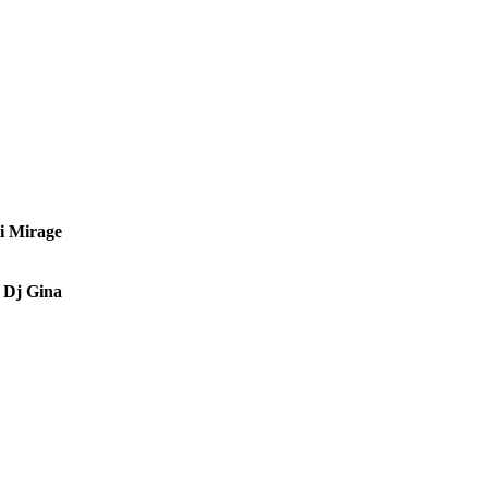
ys
i Mirage
 Dj Gina