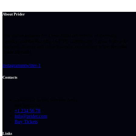
About Prider
Join us this summer for a love-filled celebration of diversity,
equality, and the Rexville LGBTQ community. A great festival to
celebrate, discuss and show diversity, culminating in the
Rexville
Pride Parade!
instagramm
twitter-1
Contacts
Consetetur Street, between Amet
and Ipsum St.
+1 234 56 78
info@prider.com
Buy Tickets
Links