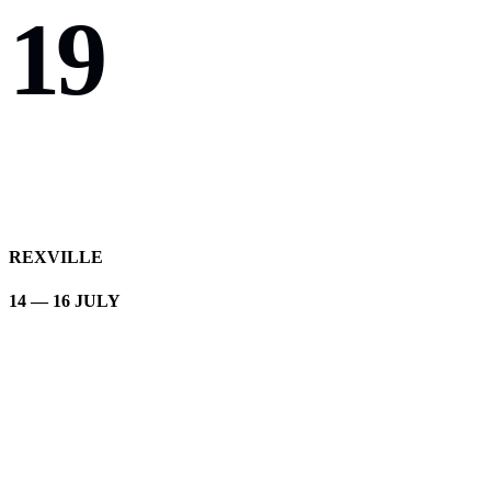
19
REXVILLE
14 — 16 JULY
Brave