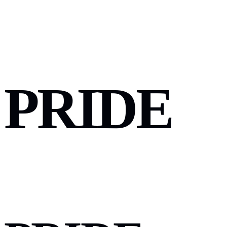
PRIDE