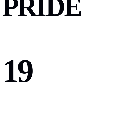
PRIDE
19