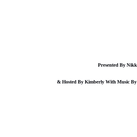
Sunda
Presented By Nikk
& Hosted By Kimberly With Music By