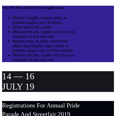
Once We Have Received Your Application:
1
Donec fringilla congue dolor, ac
porttitor magna cras vel libero.
2
Duis auctor elit a justo.
3
Mauris elit erat, sagittis sed cursus ut,
vulputate ut sem nam sed.
4
Ipsum dolor sit amet, consectetur
adipiscing fringilla ongue dolor, ac
porttitor magna cras vel libero ndrerit
5
Mauris elit erat, sagittis sed cursus ut,
vulputate ut sem nam sed.
14 — 16
JULY 19
Registrations For Annual Pride
Parade And Streetfair 2019