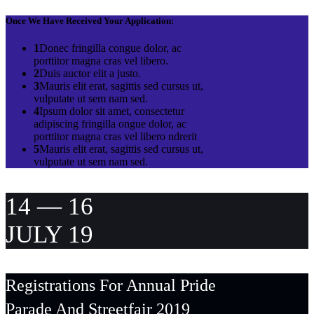
Once We Have Received Your Application:
1
Donec fringilla congue dolor, ac
porttitor magna cras vel libero.
2
Duis auctor elit a justo.
3
Mauris elit erat, sagittis sed cursus ut,
vulputate ut sem nam sed.
4
Ipsum dolor sit amet, consectetur
adipiscing fringilla ongue dolor, ac
porttitor magna cras vel libero ndrerit
5
Mauris elit erat, sagittis sed cursus ut,
vulputate ut sem nam sed.
14 — 16
JULY 19
Registrations For Annual Pride
Parade And Streetfair 2019